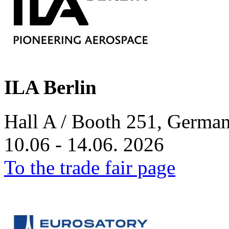
ILA Berlin
Hall A / Booth 251, German
10.06 - 14.06. 2026
To the trade fair page