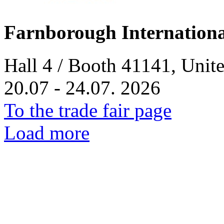
Farnborough Internation
Hall 4 / Booth 41141, Uni
20.07 - 24.07. 2026
To the trade fair page
Load more