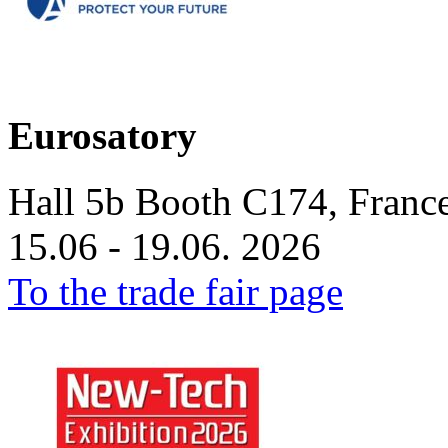
Eurosatory
Hall 5b Booth C174, France
15.06 - 19.06. 2026
To the trade fair page