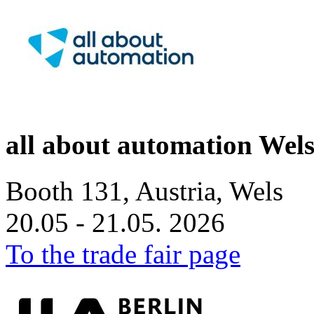
all about automation Wel
Booth 131, Austria, Wels
20.05 - 21.05. 2026
To the trade fair page