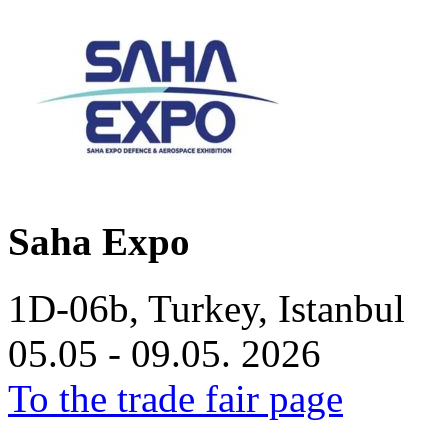
Saha Expo
1D-06b, Turkey, Istanbul
05.05 - 09.05. 2026
To the trade fair page