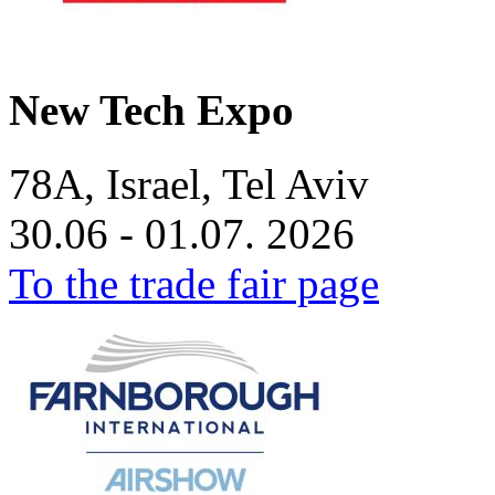
New Tech Expo
78A, Israel, Tel Aviv
30.06 - 01.07. 2026
To the trade fair page