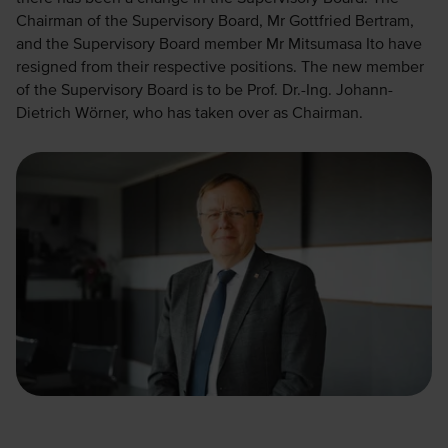
Chairman of the Supervisory Board, Mr Gottfried Bertram,
and the Supervisory Board member Mr Mitsumasa Ito have
resigned from their respective positions. The new member
of the Supervisory Board is to be Prof. Dr.-Ing. Johann-
Dietrich Wörner, who has taken over as Chairman.