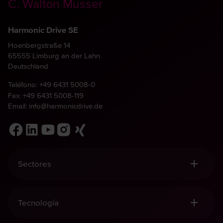
C. Walton Musser
Harmonic Drive SE
Hoenbergstraße 14
65555 Limburg an der Lahn
Deutschland
Teléfono:
+49 6431 5008-0
Fax: +49 6431 5008-119
Email:
info@harmonicdrive.de
Sectores
Robótica, Manipulación y Automatización
Tecnología Médica
Tecnología
Ingeniería Mecánica
Aeronáutica y aeroespacial