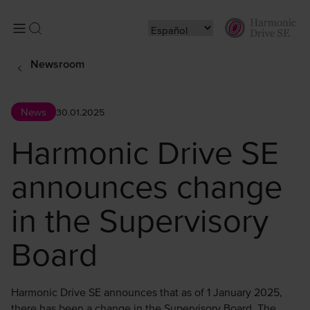
Newsroom
News
30.01.2025
Harmonic Drive SE
announces change
in the Supervisory
Board
Harmonic Drive SE announces that as of 1 January 2025,
there has been a change in the Supervisory Board. The