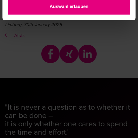
Auswahl erlauben
Limburg, 30th January 2025
Atrás
"It is never a question as to whether it
can be done –
it is only whether one cares to spend
the time and effort."