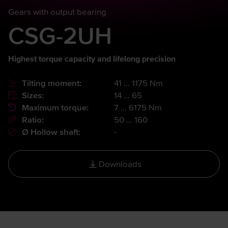
Gears with output bearing
CSG-2UH
Highest torque capacity and lifelong precision
Tilting moment:
41 … 1175 Nm
Sizes:
14 … 65
Maximum torque:
7 … 6175 Nm
Ratio:
50 … 160
Ø Hollow shaft:
-
Downloads