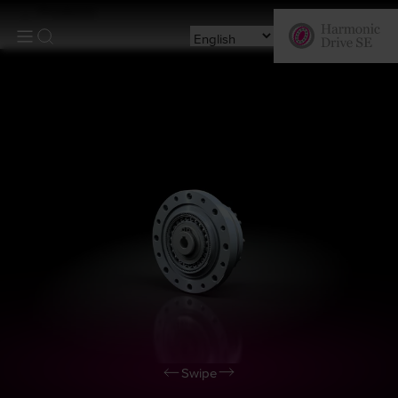
Products
Swipe