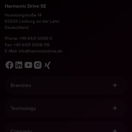
Harmonic Drive SE
Hoenbergstraße 14
65555 Limburg an der Lahn
Deutschland
Phone:
+49 6431 5008-0
Fax: +49 6431 5008-119
E-Mail:
info@harmonicdrive.de
Branches
Robotics, Handling & Automation
Medical Technology
Technology
Mechanical Engineering
Aviation & Space
Harmonic Drive® Gears
Defence
Harmonic Drive® Mechatronics
Company