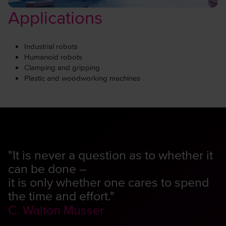
Applications
Industrial robots
Humanoid robots
Clamping and gripping
Plastic and woodworking machines
"It is never a question as to whether it
can be done –
it is only whether one cares to spend
the time and effort."
C. Walton Musser