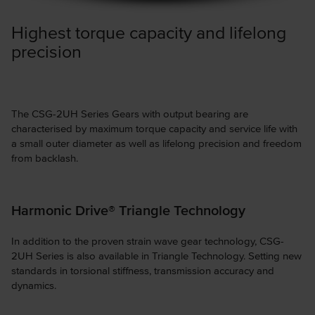
Highest torque capacity and lifelong
precision
The CSG-2UH Series Gears with output bearing are
characterised by maximum torque capacity and service life with
a small outer diameter as well as lifelong precision and freedom
from backlash.
Harmonic Drive® Triangle Technology
In addition to the proven strain wave gear technology, CSG-
2UH Series is also available in Triangle Technology. Setting new
standards in torsional stiffness, transmission accuracy and
dynamics.