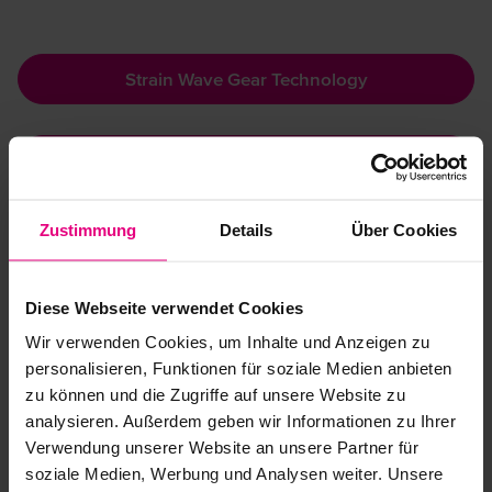
Strain Wave Gear Technology
Triangle Technology
Zustimmung
Details
Über Cookies
Features:
Show more
Highest torque capacity
Diese Webseite verwendet Cookies
Outstanding lifelong precision with zero backlash
Wir verwenden Cookies, um Inhalte und Anzeigen zu
Long lifetime
personalisieren, Funktionen für soziale Medien anbieten
Downloads
Large torque range
Integrated precision cross roller bearing
zu können und die Zugriffe auf unsere Website zu
analysieren. Außerdem geben wir Informationen zu Ihrer
Verwendung unserer Website an unsere Partner für
Catalogue Harmonic Drive® Gears
soziale Medien, Werbung und Analysen weiter. Unsere