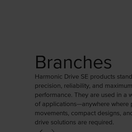
Branches
Harmonic Drive SE products stand
precision, reliability, and maximu
performance. They are used in a w
of applications—anywhere where 
movements, compact designs, an
drive solutions are required.