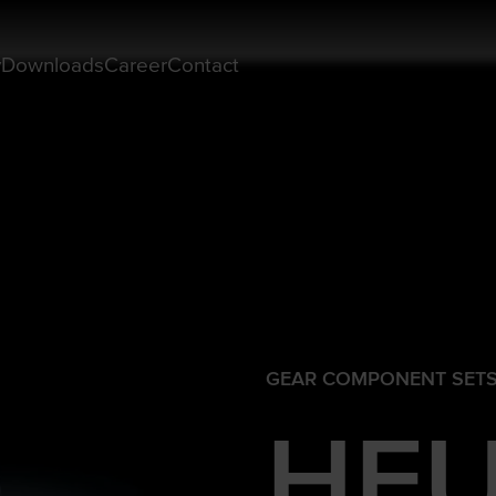
y
Downloads
Career
Contact
GEAR COMPONENT SET
HFU