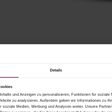
Details
Cookies
nhalte und Anzeigen zu personalisieren, Funktionen für soziale
s
Website zu analysieren. Außerdem geben wir Informationen zu I
r soziale Medien, Werbung und Analysen weiter. Unsere Partner