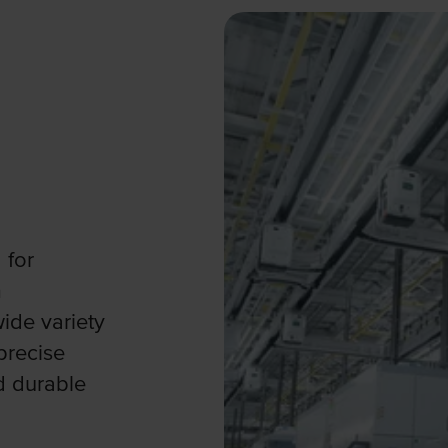
 for
m
ide variety
precise
d durable