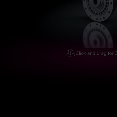
Click and drag for 