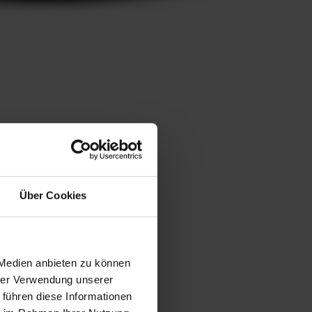
Über Cookies
 Medien anbieten zu können
hrer Verwendung unserer
 führen diese Informationen