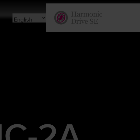
S
C-2A