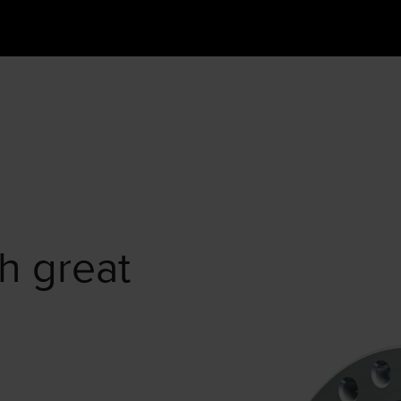
h great