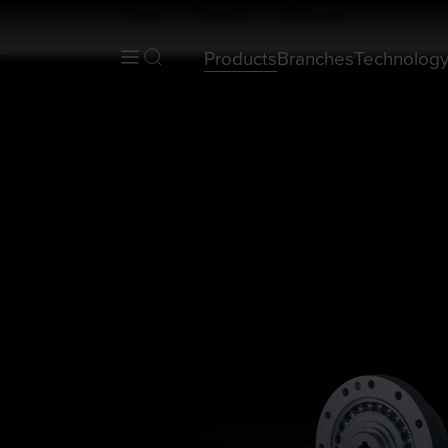
Home
Products
HFUC-2A
Products
Branches
Technolog