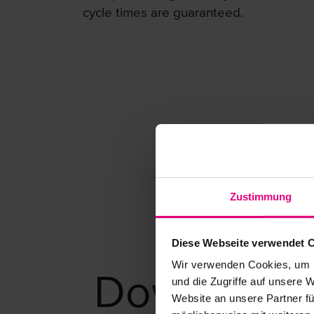
cycle times are guaranteed.
Zustimmung
Diese Webseite verwendet 
Wir verwenden Cookies, um I
Download
und die Zugriffe auf unsere 
Website an unsere Partner fü