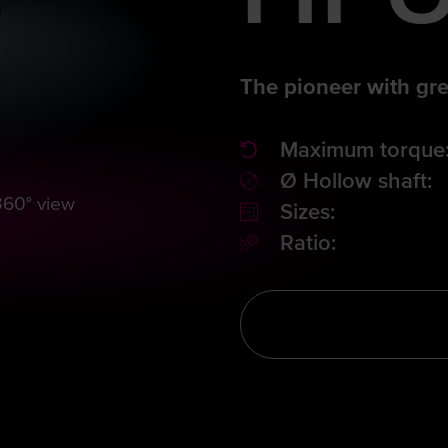
The pioneer with gre
Maximum torque
Ø Hollow shaft:
360° view
Sizes:
Ratio: