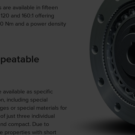
re available in fifteen
 120 and 160:1 offering
180 Nm and a power density
epeatable
 available as specific
on, including special
es or special materials for
f just three individual
and compact. Due to
e properties with short