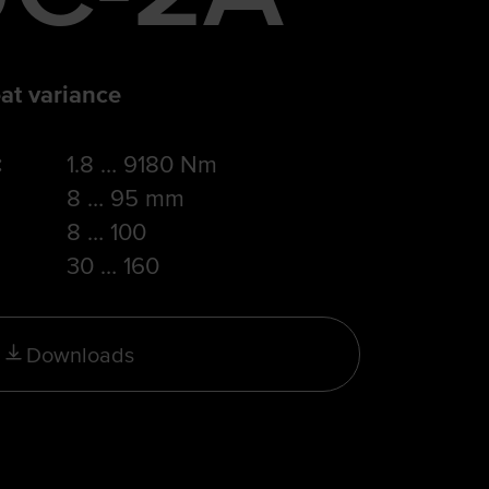
at variance
:
1.8 … 9180 Nm
8 … 95 mm
8 … 100
30 … 160
Downloads