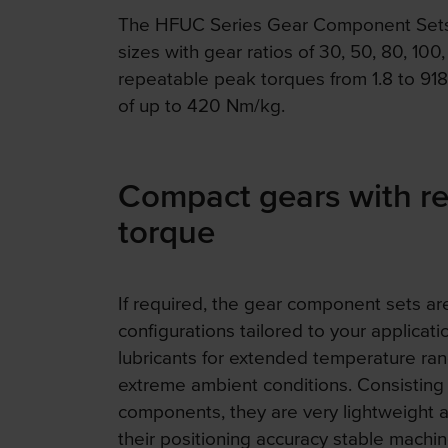
The HFUC Series Gear Component Sets a
sizes with gear ratios of 30, 50, 80, 100,
repeatable peak torques from 1.8 to 9
of up to 420 Nm/kg.
Compact gears with r
torque
If required, the gear component sets are
configurations tailored to your applicati
lubricants for extended temperature rang
extreme ambient conditions. Consisting o
components, they are very lightweight 
their positioning accuracy stable machin