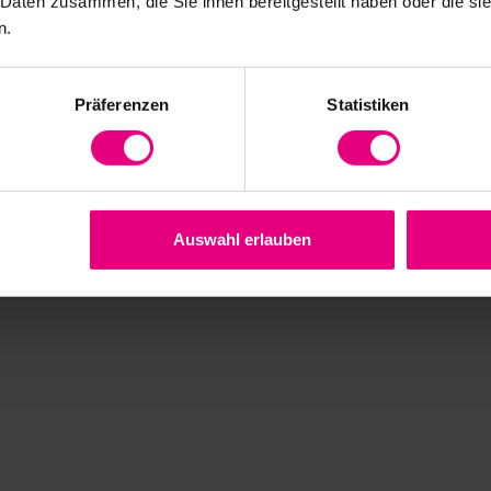
 Daten zusammen, die Sie ihnen bereitgestellt haben oder die s
n.
ears
Präferenzen
Statistiken
onent Sets HFUC-2A
tions
Auswahl erlauben