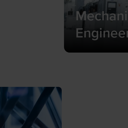
Mechani
Enginee
Compact and precis
ideal for limited s
requirements.
Learn more