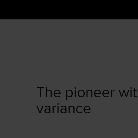
The pioneer wit
variance