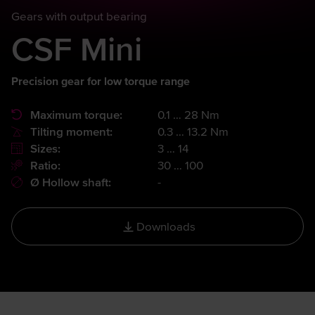
Gears with output bearing
CSF Mini
Precision gear for low torque range
Maximum torque:
0.1 … 28 Nm
Tilting moment:
0.3 … 13.2 Nm
Sizes:
3 … 14
Ratio:
30 … 100
Ø Hollow shaft:
-
Downloads