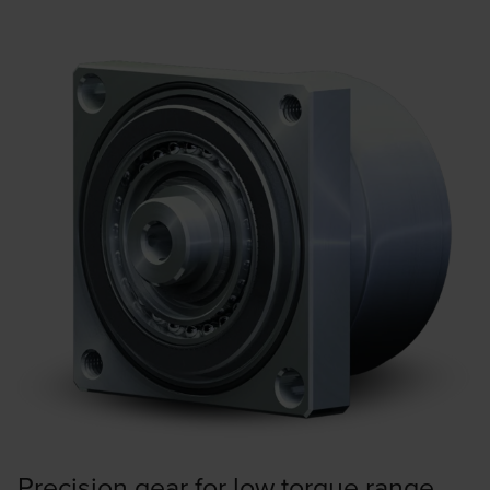
Precision gear for low torque range