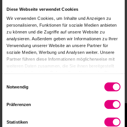
Diese Webseite verwendet Cookies
Assembly Instructions Gears with output
bearing
Wir verwenden Cookies, um Inhalte und Anzeigen zu
personalisieren, Funktionen für soziale Medien anbieten
Safety and Installation Instructions
zu können und die Zugriffe auf unsere Website zu
analysieren. Außerdem geben wir Informationen zu Ihrer
Verwendung unserer Website an unsere Partner für
soziale Medien, Werbung und Analysen weiter. Unsere
Partner führen diese Informationen möglicherweise mit
weiteren Daten zusammen, die Sie ihnen bereitgestellt
Branches
haben oder die sie im Rahmen Ihrer Nutzung der Dienste
gesammelt haben.
Harmonic Drive SE products stand for precision, reliability,
Einwilligungsauswahl
and maximum performance. They are used in a wide variety
Notwendig
of applications—anywhere where precise movements,
compact designs, and durable drive solutions are required.
Präferenzen
Statistiken