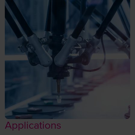
Applications