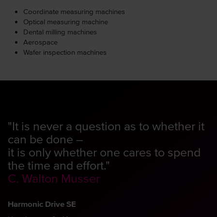
Coordinate measuring machines
Optical measuring machine
Dental milling machines
Aerospace
Wafer inspection machines
"It is never a question as to whether it
can be done –
it is only whether one cares to spend
the time and effort."
C. Walton Musser
Harmonic Drive SE