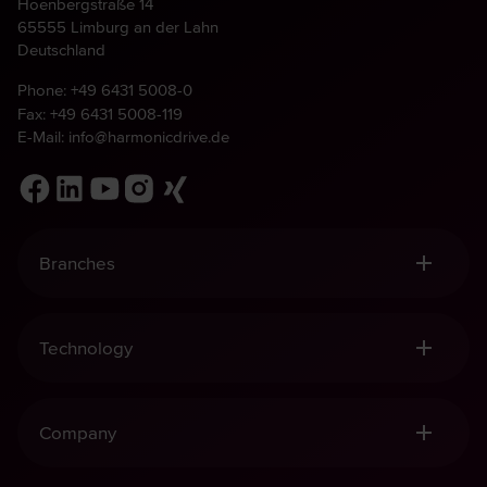
Hoenbergstraße 14
65555 Limburg an der Lahn
Deutschland
Phone:
+49 6431 5008-0
Fax: +49 6431 5008-119
E-Mail:
info@harmonicdrive.de
Branches
Robotics, Handling & Automation
Medical Technology
Technology
Mechanical Engineering
Aviation & Space
Harmonic Drive® Gears
Defence
Harmonic Drive® Mechatronics
Company
Harmonic Planetary Gears
Harmonic Drive® Sensors
Quality and Sustainability