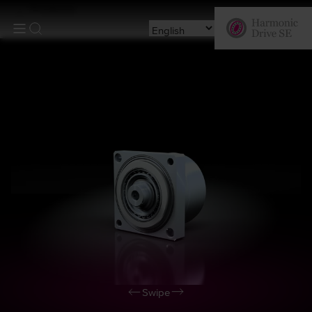
Products
Swipe